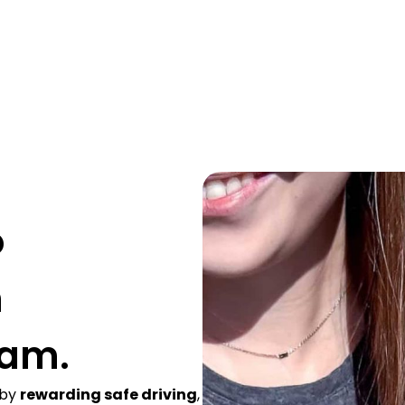
o
h
ram.
 by
rewarding safe driving
,