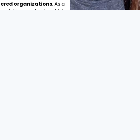
tnered organizations
. As a
social impact leader, driving