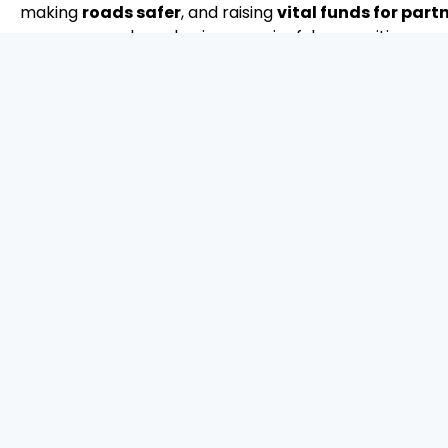
making
roads safer
, and raising
vital funds for par
sponsor, your brand gains meaningful recognition as a 
a safer, better world.
Sponsor a package now
What's in it for you
How are you making an impact