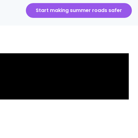
Start making summer roads safer